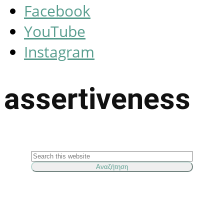
Facebook
YouTube
Instagram
assertiveness
Search
this
website