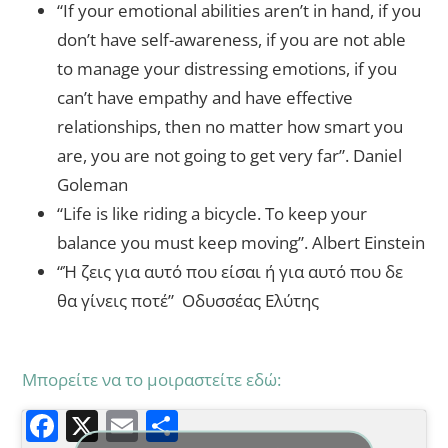
“If your emotional abilities aren’t in hand, if you
don’t have self-awareness, if you are not able
to manage your distressing emotions, if you
can’t have empathy and have effective
relationships, then no matter how smart you
are, you are not going to get very far”. Daniel
Goleman
“Life is like riding a bicycle. To keep your
balance you must keep moving”. Albert Einstein
“Ή ζεις για αυτό που είσαι ή για αυτό που δε
θα γίνεις ποτέ” Οδυσσέας Ελύτης
Μπορείτε να το μοιραστείτε εδώ:
F
X
E
Μ