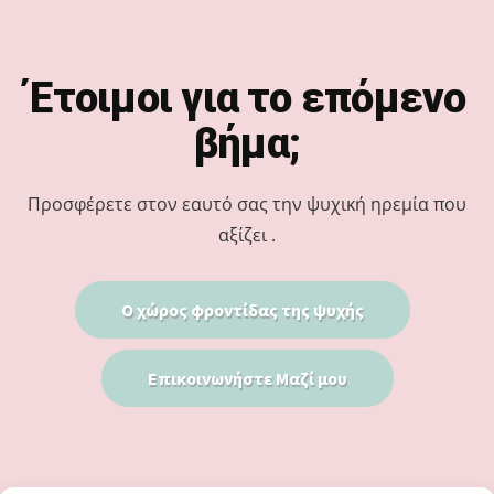
Footer
Έτοιμοι για το επόμενο
βήμα;
Προσφέρετε στον εαυτό σας την ψυχική ηρεμία που
αξίζει .
Ο χώρος φροντίδας της ψυχής
Επικοινωνήστε Μαζί μου