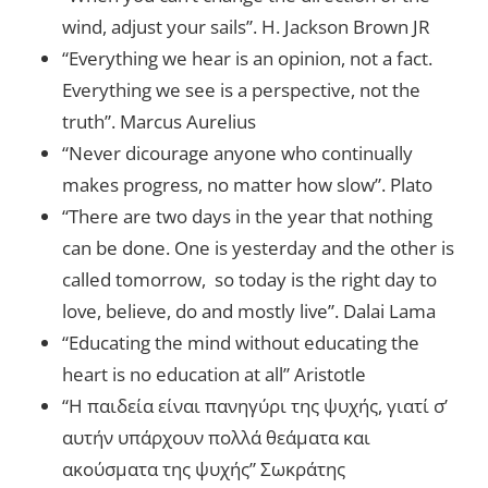
wind, adjust your sails”. H. Jackson Brown JR
“Everything we hear is an opinion, not a fact.
Everything we see is a perspective, not the
truth”. Marcus Aurelius
“Never dicourage anyone who continually
makes progress, no matter how slow”. Plato
“There are two days in the year that nothing
can be done. One is yesterday and the other is
called tomorrow, so today is the right day to
love, believe, do and mostly live”. Dalai Lama
“Educating the mind without educating the
heart is no education at all” Aristotle
“Η παιδεία είναι πανηγύρι της ψυχής, γιατί σ’
αυτήν υπάρχουν πολλά θεάματα και
ακούσματα της ψυχής” Σωκράτης