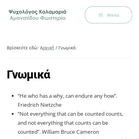
Additional
Skip
Skip
Skip
Ψυχολόγος
to
to
to
menu
Menu
main
primary
footer
στην
content
sidebar
Καλαμαριά,
Θεσσαλονίκη,
ειδικός
Βρίσκεστε εδώ:
Αρχική
/
Γνωμικά
στη
Γνωστική
Συμπεριφορική
Γνωμικά
Θεραπεία.
Ψυχοθεραπεία
“He who has a why, can endure any how”.
μέσω
Friedrich Nietzche
Skype,
“Not everything that can be counted counts,
συνεδρίες
and not everything that counts can be
online.
counted”. William Bruce Cameron