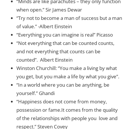
“Minds are like parachutes – they only function
when open.” Sir James Dewar
“Try not to become a man of success but a man
of value.” -Albert Einstein
“Everything you can imagine is real” Picasso
“Not everything that can be counted counts,
and not everything that counts can be
counted”. Albert Einstein
Winston Churchill: “You make a living by what
you get, but you make a life by what you give”.
“In a world where you can be anything, be
yourself.” Ghandi
“Happiness does not come from money,
possession or fame.It comes from the quality
of the relationships with people you love and
respect.” Steven Covey