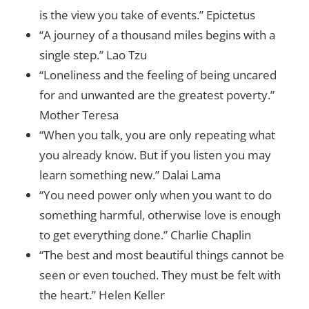
is the view you take of events.” Epictetus
“A journey of a thousand miles begins with a
single step.” Lao Tzu
“Loneliness and the feeling of being uncared
for and unwanted are the greatest poverty.”
Mother Teresa
“When you talk, you are only repeating what
you already know. But if you listen you may
learn something new.” Dalai Lama
“You need power only when you want to do
something harmful, otherwise love is enough
to get everything done.” Charlie Chaplin
“The best and most beautiful things cannot be
seen or even touched. They must be felt with
the heart.” Helen Keller