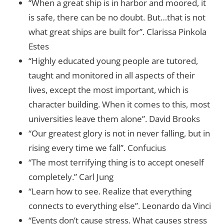
“When a great ship is in harbor and moored, it
is safe, there can be no doubt. But…that is not
what great ships are built for”. Clarissa Pinkola
Estes
“Highly educated young people are tutored,
taught and monitored in all aspects of their
lives, except the most important, which is
character building. When it comes to this, most
universities leave them alone”. David Brooks
“Our greatest glory is not in never falling, but in
rising every time we fall”. Confucius
“The most terrifying thing is to accept oneself
completely.” Carl Jung
“Learn how to see. Realize that everything
connects to everything else”. Leonardo da Vinci
“Events don’t cause stress. What causes stress