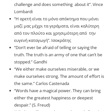
challenge and does something about it”. Vince
Lombardi
“Η αρετή είναι το μόνο απόκτημα που μένει
μαζί μας μέχρι τα γεράματα, είναι καλύτερη
από τον πλούτο και χρησιμότερη από την
ευγενή καταγωγή”. Ισοκράτης
“Don’t ever be afraid of telling or saying the
truth. The truth is an army of one that can’t be
stopped.” Gandhi
“We either make ourselves miserable, or we
make ourselves strong. The amount of effort is
the same.” Carlos Castenada
“Words have a magical power. They can bring
either the greatest happiness or deepest
despair.” (S. Freud)