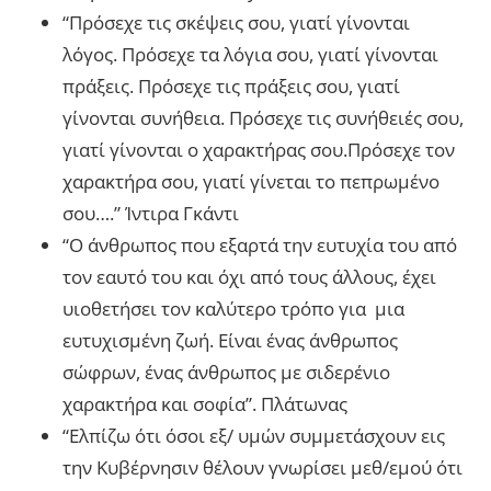
“Πρόσεχε τις σκέψεις σου, γιατί γίνονται
λόγος. Πρόσεχε τα λόγια σου, γιατί γίνονται
πράξεις. Πρόσεχε τις πράξεις σου, γιατί
γίνονται συνήθεια. Πρόσεχε τις συνήθειές σου,
γιατί γίνονται ο χαρακτήρας σου.Πρόσεχε τον
χαρακτήρα σου, γιατί γίνεται το πεπρωμένο
σου….” Ίντιρα Γκάντι
“Ο άνθρωπος που εξαρτά την ευτυχία του από
τον εαυτό του και όχι από τους άλλους, έχει
υιοθετήσει τον καλύτερο τρόπο για μια
ευτυχισμένη ζωή. Είναι ένας άνθρωπος
σώφρων, ένας άνθρωπος με σιδερένιο
χαρακτήρα και σοφία”. Πλάτωνας
“Ελπίζω ότι όσοι εξ/ υμών συμμετάσχουν εις
την Κυβέρνησιν θέλουν γνωρίσει μεθ/εμού ότι