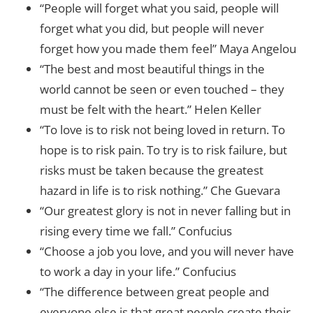
“People will forget what you said, people will
forget what you did, but people will never
forget how you made them feel” Maya Angelou
“The best and most beautiful things in the
world cannot be seen or even touched – they
must be felt with the heart.” Helen Keller
“To love is to risk not being loved in return. To
hope is to risk pain. To try is to risk failure, but
risks must be taken because the greatest
hazard in life is to risk nothing.” Che Guevara
“Our greatest glory is not in never falling but in
rising every time we fall.” Confucius
“Choose a job you love, and you will never have
to work a day in your life.” Confucius
“The difference between great people and
everyone else is that great people create their