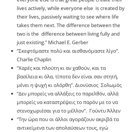
lives actively, while everyone else is created by
their lives, passively waiting to see where life
takes them next. The difference between the
two is the difference between living fully and
just existing.” Michael E. Gerber
“Σκεφτόμαστε πολύ και αισθανόμαστε λίγο”.
Charlie Chaplin
“Χαρές και πλούτη κι αν χαθούν, και τα
βασίλεια κι όλα, τίποτα δεν είναι σαν στητή,
μένει η ψυχή κι ολόρθη”. Διονύσιος Σολωμός
“Δεν μπορείς να αλλάξεις το παρελθόν, αλλά
μπορείς να καταστρέψεις το παρόν με το να
στενοχωριέσαι για το μέλλον”. Γούντυ Άλλεν
“Την ώρα που οι άλλοι αγοράζουν ακριβά τα
αντικείμενα των απολαύσεων τους, εγώ