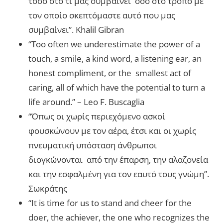
τόσο στο τί μας συμβαίνει όσο στο τρόπο με
τον οποίο σκεπτόμαστε αυτό που μας
συμβαίνει”. Khalil Gibran
“Too often we underestimate the power of a
touch, a smile, a kind word, a listening ear, an
honest compliment, or the smallest act of
caring, all of which have the potential to turn a
life around.” – Leo F. Buscaglia
“Όπως οι χωρίς περιεχόμενο ασκοί
φουσκώνουν με τον αέρα, έτσι και οι χωρίς
πνευματική υπόσταση άνθρωποι
διογκώνονται από την έπαρση, την αλαζονεία
και την εσφαλμένη για τον εαυτό τους γνώμη”.
Σωκράτης
“It is time for us to stand and cheer for the
doer, the achiever, the one who recognizes the