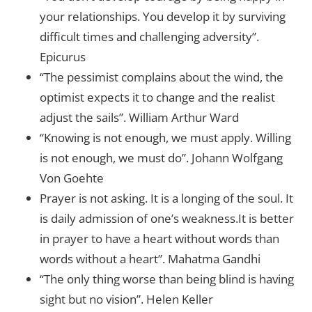
your relationships. You develop it by surviving
difficult times and challenging adversity”.
Epicurus
“The pessimist complains about the wind, the
optimist expects it to change and the realist
adjust the sails”. William Arthur Ward
“Knowing is not enough, we must apply. Willing
is not enough, we must do”. Johann Wolfgang
Von Goehte
Prayer is not asking. It is a longing of the soul. It
is daily admission of one’s weakness.It is better
in prayer to have a heart without words than
words without a heart”. Mahatma Gandhi
“The only thing worse than being blind is having
sight but no vision”. Helen Keller