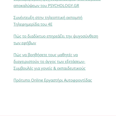
αποκαλύψεων του PSYCHOLOGY.GR
Συνέντευξη στην τηλεοπτική εκπομπή
Τηλεφημερίδα του 4Ε
Πώς το διαδίκτυο επηρεάζει την ψυχοσύνθεση
των εφήβων
Πώς να βοηθήσετε τους μαθητές να
διαχειριστούν το άγχος των εξετάσεων-
Συμβουλές για γονείς & εκπαιδευτικούς
Πρότυπο Online Εργαστήρι Αυτοφροντίδας