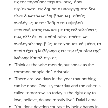
εις τας παρούσας περιπτώσεις, όσοι
ευρίσκονται εις δημόσια υπουργήματα δεν
είναι δυνατόν να λαμβάνουν μισθούς
αναλόγως με τον βαθμό του υψηλού
υπουργήματός των και με τας εκδουλεύσεις
των, αλλ/ ότι οι μισθοί ούτοι πρέπει να
αναλογούν ακριβώς με τα χρηματικά μέσα, τα
οποία έχει η Κυβέρνησις εις την εξουσίαν της”.
Ιωάννης Καποδίστριας
“Think as the wise men do,but speak as the
common people do”. Aristotle
“There are two days in the year that nothing
can be done. One is yesterday and the other is
called tomorrow, so today is the right day to
love, believe, do and mostly live”. Dalai Lama
“You don’t develop courage by being happy in