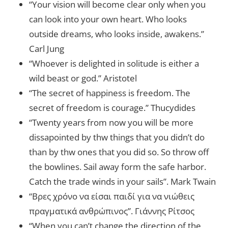
“Your vision will become clear only when you
can look into your own heart. Who looks
outside dreams, who looks inside, awakens.”
Carl Jung
“Whoever is delighted in solitude is either a
wild beast or god.” Aristotel
“The secret of happiness is freedom. The
secret of freedom is courage.” Thucydides
“Twenty years from now you will be more
dissapointed by thw things that you didn’t do
than by thw ones that you did so. So throw off
the bowlines. Sail away form the safe harbor.
Catch the trade winds in your sails”. Mark Twain
“Βρες χρόνο να είσαι παιδί για να νιώθεις
πραγματικά ανθρώπινος”. Γιάννης Ρίτσος
“When you can’t change the direction of the