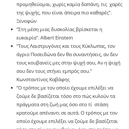
προμηθεύομαι, χωρίς καμία δαπάνη, τις χαρές
της ψυχής, που είναι άπειρα πιο καθαρές”.
Ξενοφών
“Στη μέση μιας δυσκολίας βρίσκεται η
ευκαιρία”. Albert Einstein
“Τους Λαιστρυγόνες και τους Κύκλωπας, τον
άγριο Ποσειδώνα δεν θα συναντήσεις, αν δεν
τους κουβανείς μες στην ψυχή σου, Αν η ψυχή
σου δεν τους στήνει εμπρός σου.”
Κωνσταντίνος Καβάφης
“Ο τρόπος με τον οποίο έχουμε επιλέξει να
ζούμε δε βασίζεται τόσο στο πώς κυλούν τα
πράγματα στη ζωή μας όσο στο τί στάση
κρατούμε απέναντι σε αυτά. Ο τρόπος με τον
οποίο έχουμε επιλέξει να ζούμε δε βασίζεται