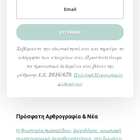
Σεβόμαστε την ιδιωτικότητά σας και τηρούμε το
απόρρητο των στοιχείων σας. Προστατεύουμε
τα προσωπικά δεδομένα σας βάσει της
ρύθμισης Ε.Ε. 2016/679.
Πολιτική Προσωπικών
Δεδομένων
Πρόσφατη Αρθρογραφία & Νέα
Η Φωστηρία Αμανατίδου, ψυχολόγος, γνωσιακή
συμπεριφορική ψυχοθεραπεύτρια, στο δωμάτιο