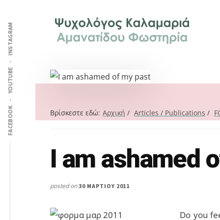
Additional
Skip
Skip
Skip
Ψυχολόγος
to
to
to
menu
INSTAGRAM
main
primary
footer
στην
content
sidebar
Καλαμαριά,
Θεσσαλονίκη,
ειδικός
YOUTUBE
στη
Γνωστική
FACEBOOK
Συμπεριφορική
Βρίσκεστε εδώ:
Αρχική
/
Articles / Publications
/
F
Θεραπεία.
Ψυχοθεραπεία
I am ashamed o
Search
μέσω
this
Skype,
website
συνεδρίες
posted on
30 ΜΑΡΤΊΟΥ 2011
online.
Do you fe