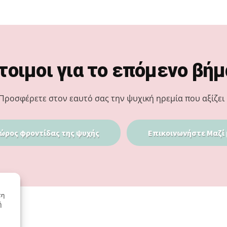
τοιμοι για το επόμενο βήμ
Προσφέρετε στον εαυτό σας την ψυχική ηρεμία που αξίζει 
ώρος φροντίδας της ψυχής
Επικοινωνήστε Μαζί 
τη
ή