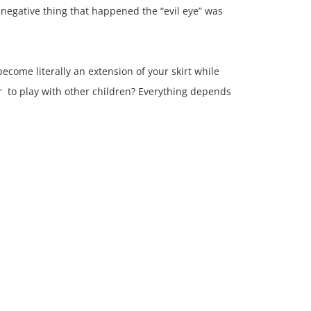
 negative thing that happened the “evil eye” was
become literally an extension of your skirt while
r to play with other children? Everything depends