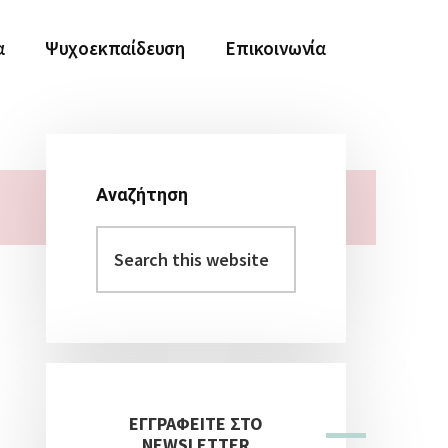
α
Ψυχοεκπαίδευση
Επικοινωνία
Αναζήτηση
Αρχική
Search
Πλευρική
this
Στήλη
website
ΕΓΓΡΑΦΕΙΤΕ ΣΤΟ
NEWSLETTER