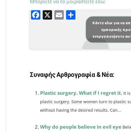
Μπορείτε να το μοιραστείτε εδώ:
F
X
E
Μ
a
m
οι
Κάντε κλικ για να α
εμπορικής προ
c
ai
ρ
ενεργοποιήσετε αυ
e
l
α
b
σ
o
τε
o
ίτ
Συναφής Αρθρογραφία & Νέα:
k
ε
Plastic surgery. What if I regret it.
It 
plastic surgery. Some women turn to plastic su
without having the desired results. Can...
Why do people believe in evil eye
Beli