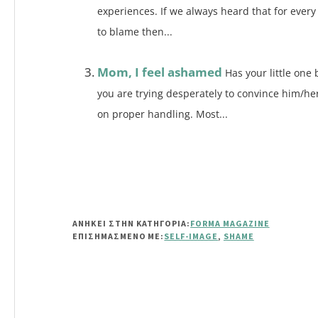
experiences. If we always heard that for every
to blame then...
Mom, I feel ashamed
Has your little one 
you are trying desperately to convince him/he
on proper handling. Most...
ΑΝΗΚΕΙ ΣΤΗΝ ΚΑΤΗΓΟΡΙΑ:
FORMA MAGAZINE
ΕΠΙΣΗΜΑΣΜΈΝΟ ΜΕ:
SELF-IMAGE
,
SHAME