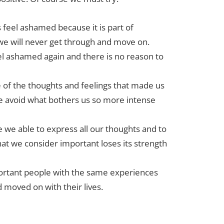
s feel ashamed because it is part of
 we will never get through and move on.
el ashamed again and there is no reason to
e of the thoughts and feelings that made us
e avoid what bothers us so more intense
 we able to express all our thoughts and to
at we consider important loses its strength
portant people with the same experiences
d moved on with their lives.