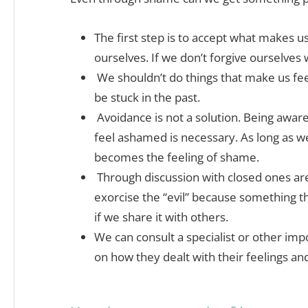
The first step is to accept what makes u
ourselves. If we don’t forgive ourselves
We shouldn’t do things that make us fe
be stuck in the past.
Avoidance is not a solution. Being awar
feel ashamed is necessary. As long as w
becomes the feeling of shame.
Through discussion with closed ones are
exorcise the “evil” because something th
if we share it with others.
We can consult a specialist or other im
on how they dealt with their feelings an