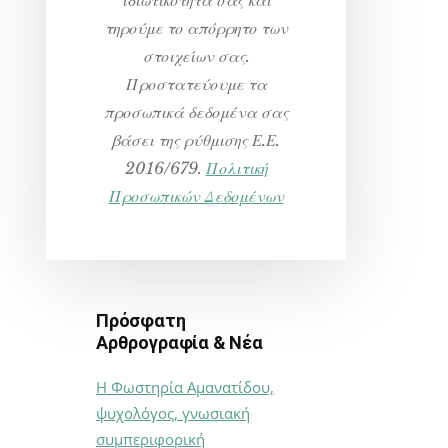
τηρούμε το απόρρητο των
στοιχείων σας.
Προστατεύουμε τα
προσωπικά δεδομένα σας
βάσει της ρύθμισης Ε.Ε.
2016/679.
Πολιτική
Προσωπικών Δεδομένων
Πρόσφατη
Αρθρογραφία & Νέα
Η Φωστηρία Αμανατίδου,
ψυχολόγος, γνωσιακή
συμπεριφορική