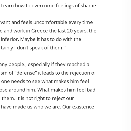
 Learn how to overcome feelings of shame.
servant and feels uncomfortable every time
ve and work in Greece the last 20 years, the
inferior. Maybe it has to do with the
tainly I don’t speak of them. ”
any people., especially if they reached a
m of “defense” it leads to the rejection of
es, one needs to see what makes him feel
hose around him. What makes him feel bad
 them. It is not right to reject our
at have made us who we are. Our existence