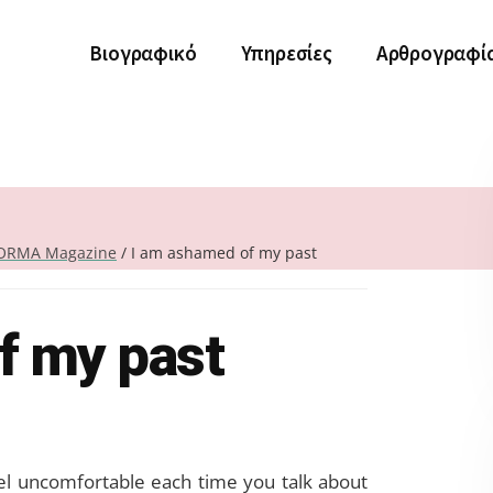
Βιογραφικό
Υπηρεσίες
Αρθρογραφί
ORMA Magazine
/
I am ashamed of my past
f my past
el uncomfortable each time you talk about