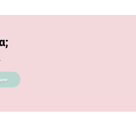
α;
.
μου