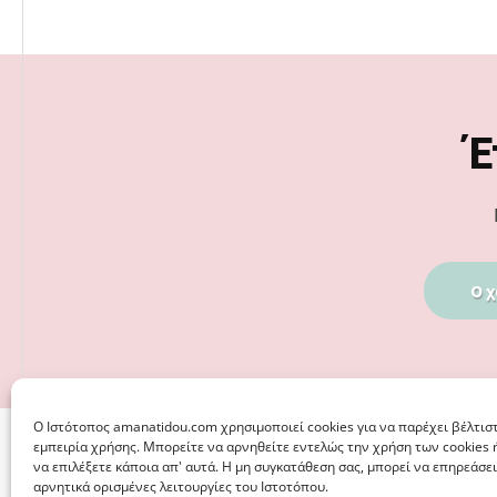
Footer
Έ
Ο χ
Ο Iστότοπος amanatidou.com χρησιμοποιεί cookies για να παρέχει βέλτισ
εμπειρία χρήσης. Μπορείτε να αρνηθείτε εντελώς την χρήση των cookies 
να επιλέξετε κάποια απ' αυτά. Η μη συγκατάθεση σας, μπορεί να επηρεάσει
αρνητικά ορισμένες λειτουργίες του Ιστοτόπου.