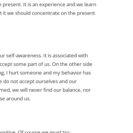
e present. It is an experience and we learn
t it we should concentrate on the present
r self-awareness. It is associated with
cept some part of us. On the other side
ng, I hurt someone and my behavior has
e do not accept ourselves and our
ed, we will never find our balance, nor
ose around us.
sitive. Of course we must try: