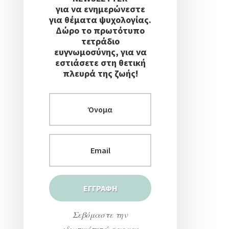
για να ενημερώνεστε
για θέματα ψυχολογίας.
Δώρο το πρωτότυπο
τετράδιο
ευγνωμοσύνης, για να
εστιάσετε στη θετική
πλευρά της ζωής!
Σεβόμαστε την
ιδιωτικότητά σας και