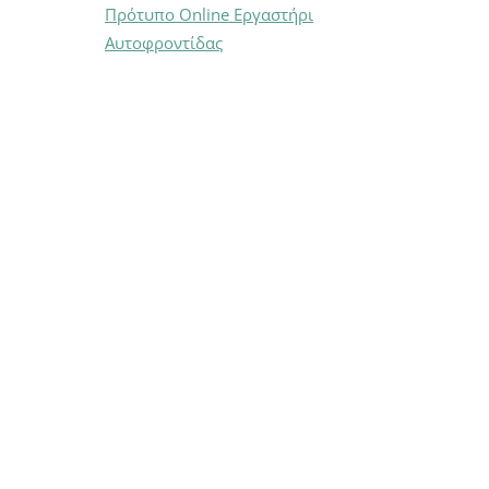
Πρότυπο Online Εργαστήρι
Αυτοφροντίδας