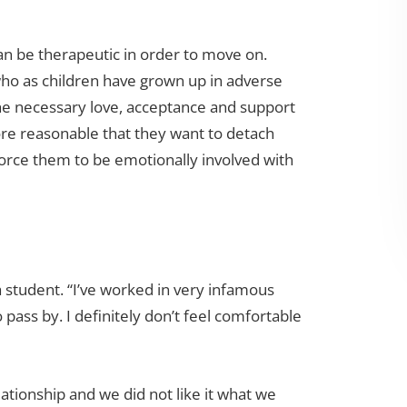
 be therapeutic in order to move on.
 who as children have grown up in adverse
he necessary love, acceptance and support
fore reasonable that they want to detach
orce them to be emotionally involved with
a student. “I’ve worked in very infamous
 pass by. I definitely don’t feel comfortable
lationship and we did not like it what we