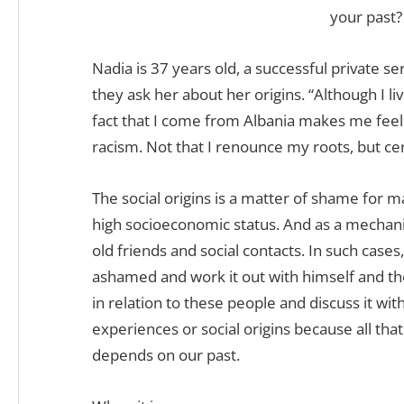
your past?
Nadia is 37 years old, a successful private 
they ask her about her origins. “Although I li
fact that I come from Albania makes me feel 
racism. Not that I renounce my roots, but cer
The social origins is a matter of shame for m
high socioeconomic status. And as a mechanis
old friends and social contacts. In such cas
ashamed and work it out with himself and t
in relation to these people and discuss it with
experiences or social origins because all th
depends on our past.