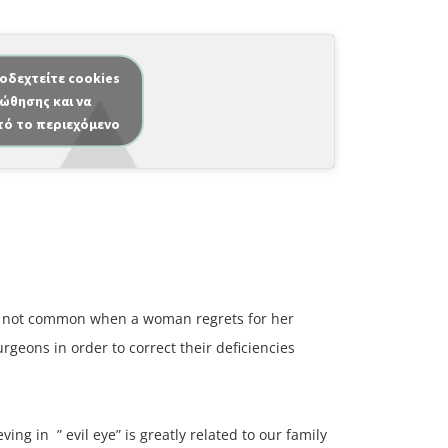
ποδεχτείτε cookies
ώθησης και να
τό το περιεχόμενο
is not common when a woman regrets for her
rgeons in order to correct their deficiencies
eving in ” evil eye” is greatly related to our family