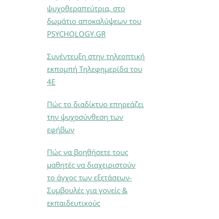
ψυχοθεραπεύτρια, στο
δωμάτιο αποκαλύψεων του
PSYCHOLOGY.GR
Συνέντευξη στην τηλεοπτική
εκπομπή Τηλεφημερίδα του
4Ε
Πώς το διαδίκτυο επηρεάζει
την ψυχοσύνθεση των
εφήβων
Πώς να βοηθήσετε τους
μαθητές να διαχειριστούν
το άγχος των εξετάσεων-
Συμβουλές για γονείς &
εκπαιδευτικούς