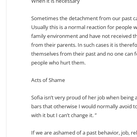
When it is necessary
Sometimes the detachment from our past can
Usually this is a normal reaction for people
family environment and have not received t
from their parents. In such cases it is there
themselves from their past and no one can f
people who hurt them.
Acts of Shame
Sofia isn’t very proud of her job when being 
bars that otherwise I would normally avoid to
with it but I can’t change it. ”
If we are ashamed of a past behavior, job, re