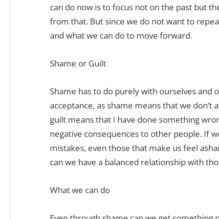
can do now is to focus not on the past but th
from that. But since we do not want to repea
and what we can do to move forward.
Shame or Guilt
Shame has to do purely with ourselves and ou
acceptance, as shame means that we don’t ac
guilt means that I have done something wro
negative consequences to other people. If w
mistakes, even those that make us feel asham
can we have a balanced relationship with th
What we can do
Even through shame can we get something po