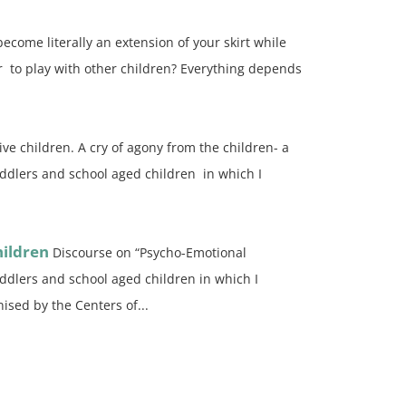
become literally an extension of your skirt while
r to play with other children? Everything depends
ve children. A cry of agony from the children- a
oddlers and school aged children in which I
ildren
Discourse on “Psycho-Emotional
oddlers and school aged children in which I
ised by the Centers of...