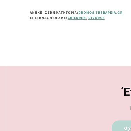
ΑΝΗΚΕΙ ΣΤΗΝ ΚΑΤΗΓΟΡΙΑ:
DROMOS THERAPEIA.GR
ΕΠΙΣΗΜΑΣΜΈΝΟ ΜΕ:
CHILDREN
,
DIVORCE
Footer
Έ
Ο χ