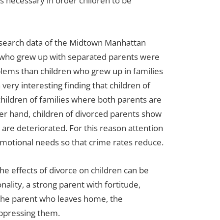
is necessary in order children to be
research data of the Midtown Manhattan
 who grew up with separated parents were
blems than children who grew up in families
very interesting finding that children of
children of families where both parents are
her hand, children of divorced parents show
 are deteriorated. For this reason attention
 emotional needs so that crime rates reduce.
the effects of divorce on children can be
ality, a strong parent with fortitude,
 the parent who leaves home, the
oppressing them.