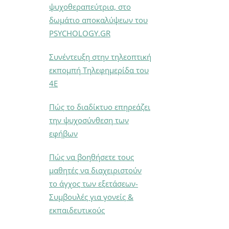
ψυχοθεραπεύτρια, στο
δωμάτιο αποκαλύψεων του
PSYCHOLOGY.GR
Συνέντευξη στην τηλεοπτική
εκπομπή Τηλεφημερίδα του
4Ε
Πώς το διαδίκτυο επηρεάζει
την ψυχοσύνθεση των
εφήβων
Πώς να βοηθήσετε τους
μαθητές να διαχειριστούν
το άγχος των εξετάσεων-
Συμβουλές για γονείς &
εκπαιδευτικούς