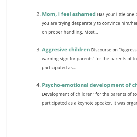
Mom, I feel ashamed
Has your little one 
you are trying desperately to convince him/he
on proper handling. Most...
Aggresive children
Discourse on “Aggressi
warning sign for parents” for the parents of t
participated as...
Psycho-emotional development of ch
Development of children” for the parents of t
participated as a keynote speaker. It was organ