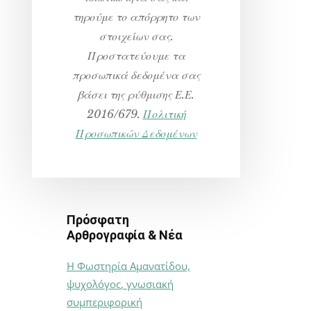
τηρούμε το απόρρητο των
στοιχείων σας.
Προστατεύουμε τα
προσωπικά δεδομένα σας
βάσει της ρύθμισης Ε.Ε.
2016/679.
Πολιτική
Προσωπικών Δεδομένων
Πρόσφατη
Αρθρογραφία & Νέα
Η Φωστηρία Αμανατίδου,
ψυχολόγος, γνωσιακή
συμπεριφορική