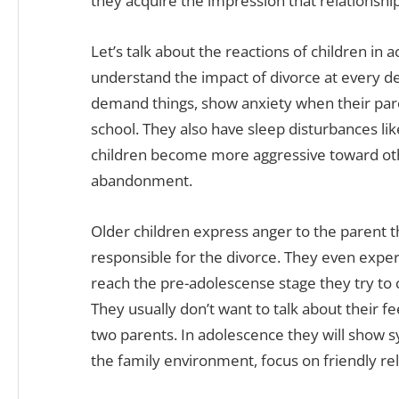
they acquire the impression that relationship
Let’s talk about the reactions of children in 
understand the impact of divorce at every d
demand things, show anxiety when their par
school. They also have sleep disturbances li
children become more aggressive toward oth
abandonment.
Older children express anger to the parent t
responsible for the divorce. They even expe
reach the pre-adolescense stage they try to 
They usually don’t want to talk about their fe
two parents. In adolescence they will show
the family environment, focus on friendly rel