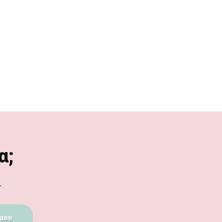
α;
.
μου