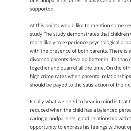
of grandparents, other relatives and friends 
supported.
At this point I would like to mention some 
study.The study demonstrates that children
more likely to experience psychological pro
with the presence of both parents. There is a 
divorced parents develop better in life than 
together and quarrel all the time. On the ot
high crime rates when parental relationships
should be payed to the satisfaction of their
Finally what we need to bear in mind is that 
reduced when the child has a balanced person
caring grandparents, good relationship with
opportunity to express his feeings without 