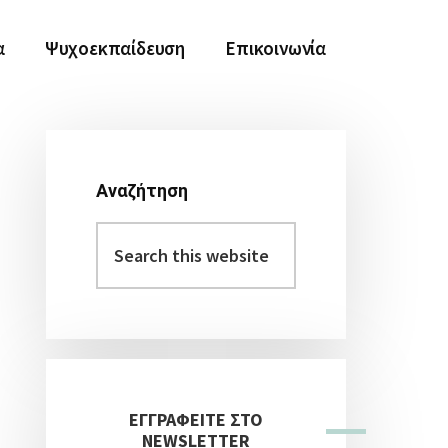
α
Ψυχοεκπαίδευση
Επικοινωνία
Αναζήτηση
Αρχική
Search
Πλευρική
this
Στήλη
website
ΕΓΓΡΑΦΕΙΤΕ ΣΤΟ
NEWSLETTER