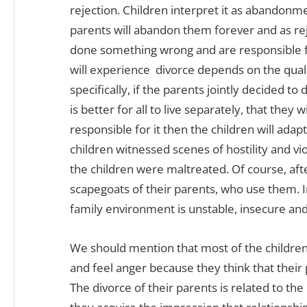
rejection. Children interpret it as abandonm
parents will abandon them forever and as re
done something wrong and are responsible fo
will experience divorce depends on the quali
specifically, if the parents jointly decided to
is better for all to live separately, that they
responsible for it then the children will adapt
children witnessed scenes of hostility and vi
the children were maltreated. Of course, aft
scapegoats of their parents, who use them. I
family environment is unstable, insecure an
We should mention that most of the children
and feel anger because they think that their
The divorce of their parents is related to the