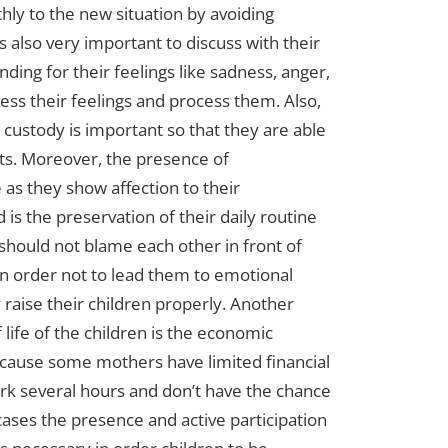
ly to the new situation by avoiding
is also very important to discuss with their
ing for their feelings like sadness, anger,
ess their feelings and process them. Also,
ke custody is important so that they are able
s. Moreover, the presence of
as they show affection to their
s the preservation of their daily routine
s should not blame each other in front of
in order not to lead them to emotional
raise their children properly. Another
f life of the children is the economic
ecause some mothers have limited financial
rk several hours and don’t have the chance
 cases the presence and active participation