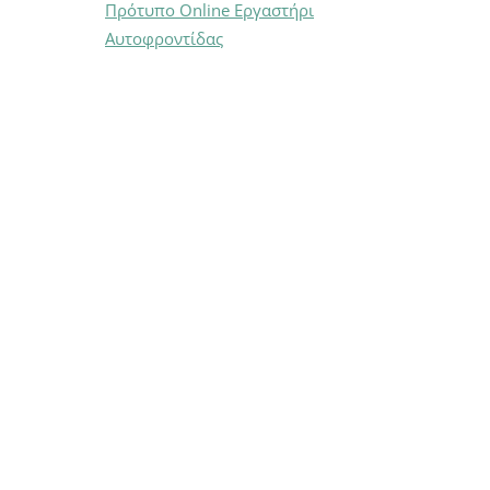
Πρότυπο Online Εργαστήρι
Αυτοφροντίδας