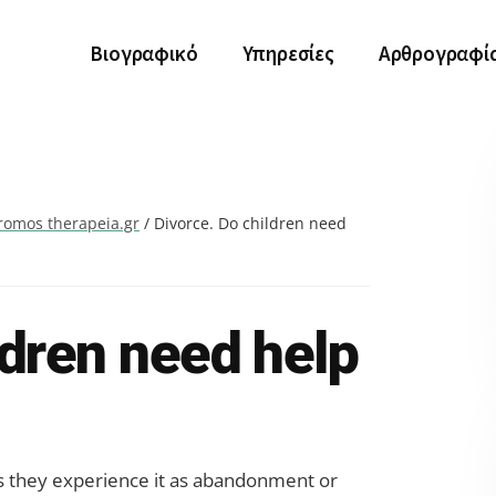
Βιογραφικό
Υπηρεσίες
Αρθρογραφί
romos therapeia.gr
/
Divorce. Do children need
ldren need help
 as they experience it as abandonment or