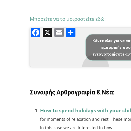
Μπορείτε να το μοιραστείτε εδώ:
F
X
E
Μ
a
m
οι
Κάντε κλικ για να α
εμπορικής προ
c
ai
ρ
ενεργοποιήσετε αυ
e
l
α
b
σ
o
τε
o
ίτ
Συναφής Αρθρογραφία & Νέα:
k
ε
How to spend holidays with your chi
for moments of relaxation and rest. These mom
In this case we are interested in how...