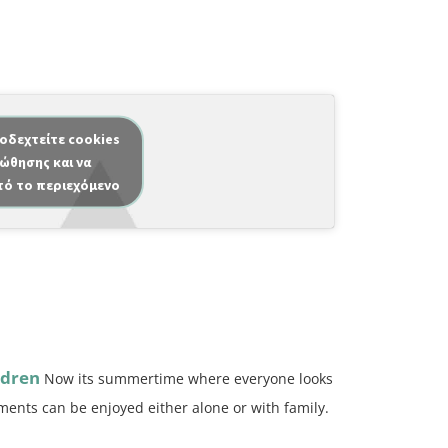
ποδεχτείτε cookies
ώθησης και να
τό το περιεχόμενο
ldren
Now its summertime where everyone looks
ents can be enjoyed either alone or with family.