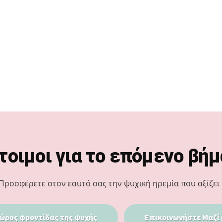
τοιμοι για το επόμενο βήμ
Προσφέρετε στον εαυτό σας την ψυχική ηρεμία που αξίζει 
ώρος φροντίδας της ψυχής
Επικοινωνήστε Μαζί 