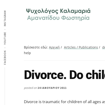
Additional
Skip
Skip
Skip
Ψυχολόγος
to
to
to
menu
INSTAGRAM
main
primary
footer
στην
content
sidebar
Καλαμαριά,
Θεσσαλονίκη,
ειδικός
YOUTUBE
στη
Γνωστική
Βρίσκεστε εδώ:
Αρχική
/
Articles / Publications
/
d
FACEBOOK
help
Συμπεριφορική
Θεραπεία.
Ψυχοθεραπεία
Divorce. Do chi
Search
μέσω
this
Skype,
website
συνεδρίες
posted on
24 ΙΑΝΟΥΑΡΊΟΥ 2011
online.
Divorce is traumatic for children of all ages