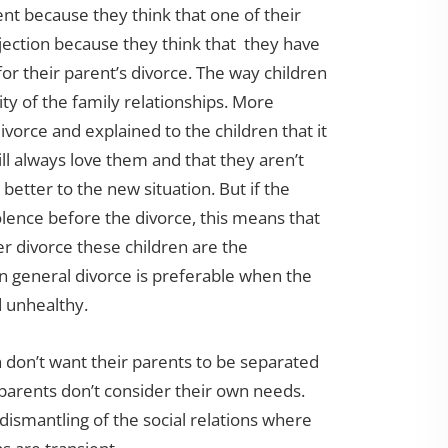
ent because they think that one of their
jection because they think that they have
r their parent’s divorce. The way children
ty of the family relationships. More
 divorce and explained to the children that it
 will always love them and that they aren’t
 better to the new situation. But if the
olence before the divorce, this means that
er divorce these children are the
n general divorce is preferable when the
d unhealthy.
 don’t want their parents to be separated
 parents don’t consider their own needs.
 dismantling of the social relations where