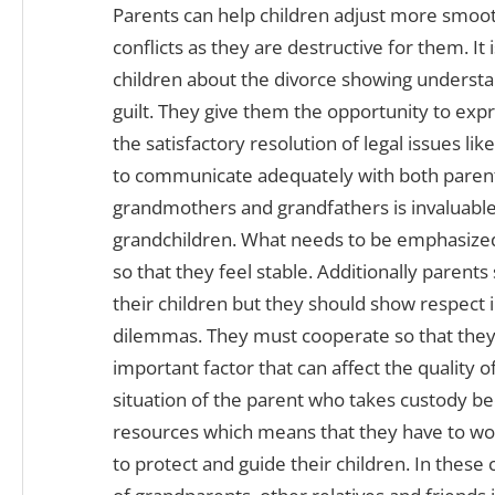
Parents can help children adjust more smooth
conflicts as they are destructive for them. It 
children about the divorce showing understand
guilt. They give them the opportunity to expr
the satisfactory resolution of legal issues li
to communicate adequately with both parent
grandmothers and grandfathers is invaluable 
grandchildren. What needs to be emphasized i
so that they feel stable. Additionally parent
their children but they should show respect 
dilemmas. They must cooperate so that they 
important factor that can affect the quality o
situation of the parent who takes custody b
resources which means that they have to wo
to protect and guide their children. In these