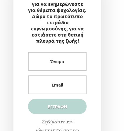
για να ενημερώνεστε
για θέματα ψυχολογίας.
Δώρο το πρωτότυπο
τετράδιο
ευγνωμοσύνης, για να
εστιάσετε στη θετική
πλευρά της ζωής!
Σεβόμαστε την
ιδιωτικότητά σας και