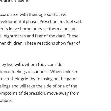
s are transient.
accordance with their age so that we
evelopmental phase. Preschoolers feel sad,
ents leave home or leave them alone at
ke nightmares and fear of the dark. These
er children. These reactions show fear of
hey live with, whom they consider
rience feelings of sadness. When children
cover their grief by focusing on the game.
elings and will take the side of one of the
 symptoms of depression, move away from
ations.